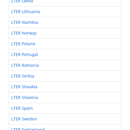
LTER Latvia
LTER Lithuania
LTER Namibia
LTER Norway
LTER Poland
LTER Portugal
LTER Romania
LTER Serbia
LTER Slovakia
LTER Slovenia
LTER Spain
LTER Sweden
LTER Switzerland