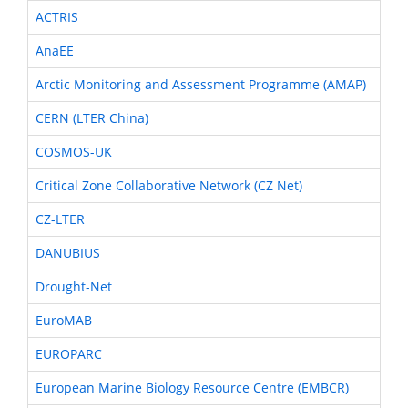
ACTRIS
AnaEE
Arctic Monitoring and Assessment Programme (AMAP)
CERN (LTER China)
COSMOS-UK
Critical Zone Collaborative Network (CZ Net)
CZ-LTER
DANUBIUS
Drought-Net
EuroMAB
EUROPARC
European Marine Biology Resource Centre (EMBCR)