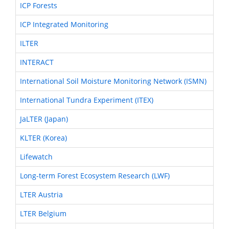
ICP Forests
ICP Integrated Monitoring
ILTER
INTERACT
International Soil Moisture Monitoring Network (ISMN)
International Tundra Experiment (ITEX)
JaLTER (Japan)
KLTER (Korea)
Lifewatch
Long-term Forest Ecosystem Research (LWF)
LTER Austria
LTER Belgium