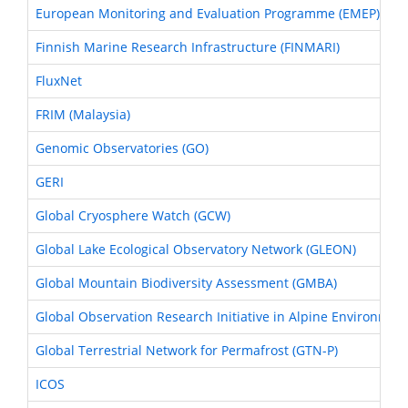
European Monitoring and Evaluation Programme (EMEP)
Finnish Marine Research Infrastructure (FINMARI)
FluxNet
FRIM (Malaysia)
Genomic Observatories (GO)
GERI
Global Cryosphere Watch (GCW)
Global Lake Ecological Observatory Network (GLEON)
Global Mountain Biodiversity Assessment (GMBA)
Global Observation Research Initiative in Alpine Environmen
Global Terrestrial Network for Permafrost (GTN-P)
ICOS