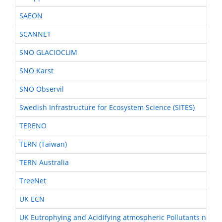
SAEON
SCANNET
SNO GLACIOCLIM
SNO Karst
SNO Observil
Swedish Infrastructure for Ecosystem Science (SITES)
TERENO
TERN (Taiwan)
TERN Australia
TreeNet
UK ECN
UK Eutrophying and Acidifying atmospheric Pollutants netwo