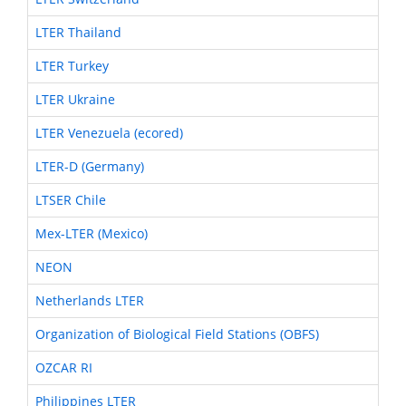
LTER Thailand
LTER Turkey
LTER Ukraine
LTER Venezuela (ecored)
LTER-D (Germany)
LTSER Chile
Mex-LTER (Mexico)
NEON
Netherlands LTER
Organization of Biological Field Stations (OBFS)
OZCAR RI
Philippines LTER