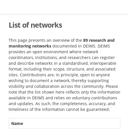
Skip
to
main
content
List of networks
This page presents an overview of the
89 research and
monitoring networks
documented in DEIMS. DEIMS
provides an open environment where network
coordinators, institutions, and researchers can register
and describe networks in a standardised, interoperable
format, including their scope, structure, and associated
sites. Contributions are, in principle, open to anyone
wishing to document a network, thereby supporting
visibility and collaboration across the community. Please
note that the list shown here reflects only the information
available in DEIMS and relies on voluntary contributions
and updates. As such, the completeness, accuracy, and
timeliness of the information cannot be guaranteed.
Name