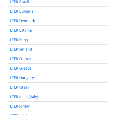
LTER Brazil
LTER Bulgaria
LTER Denmark
LTER Estonia
LTER Europe
LTER Finland
LTER France
LTER Greece
LTER Hungary
LTER Israel
LTER Italia (Italy)
LTER Jordan