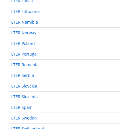
LTER Latvia
LTER Lithuania
LTER Namibia
LTER Norway
LTER Poland
LTER Portugal
LTER Romania
LTER Serbia
LTER Slovakia
LTER Slovenia
LTER Spain
LTER Sweden
LTER Switzerland