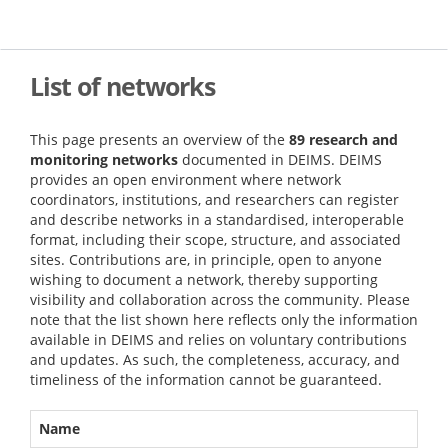
Skip
to
main
content
List of networks
This page presents an overview of the
89 research and
monitoring networks
documented in DEIMS. DEIMS
provides an open environment where network
coordinators, institutions, and researchers can register
and describe networks in a standardised, interoperable
format, including their scope, structure, and associated
sites. Contributions are, in principle, open to anyone
wishing to document a network, thereby supporting
visibility and collaboration across the community. Please
note that the list shown here reflects only the information
available in DEIMS and relies on voluntary contributions
and updates. As such, the completeness, accuracy, and
timeliness of the information cannot be guaranteed.
Name