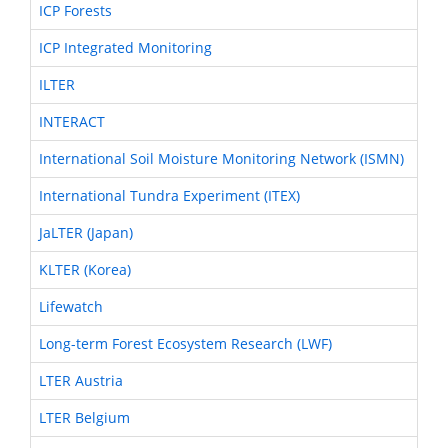
ICP Forests
ICP Integrated Monitoring
ILTER
INTERACT
International Soil Moisture Monitoring Network (ISMN)
International Tundra Experiment (ITEX)
JaLTER (Japan)
KLTER (Korea)
Lifewatch
Long-term Forest Ecosystem Research (LWF)
LTER Austria
LTER Belgium