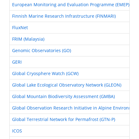
European Monitoring and Evaluation Programme (EMEP)
Finnish Marine Research Infrastructure (FINMARI)
FluxNet
FRIM (Malaysia)
Genomic Observatories (GO)
GERI
Global Cryosphere Watch (GCW)
Global Lake Ecological Observatory Network (GLEON)
Global Mountain Biodiversity Assessment (GMBA)
Global Observation Research Initiative in Alpine Environmen
Global Terrestrial Network for Permafrost (GTN-P)
ICOS