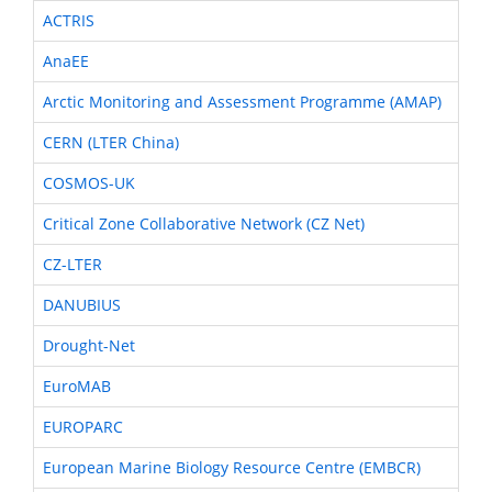
ACTRIS
AnaEE
Arctic Monitoring and Assessment Programme (AMAP)
CERN (LTER China)
COSMOS-UK
Critical Zone Collaborative Network (CZ Net)
CZ-LTER
DANUBIUS
Drought-Net
EuroMAB
EUROPARC
European Marine Biology Resource Centre (EMBCR)