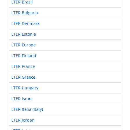
LTER Brazil
LTER Bulgaria
LTER Denmark
LTER Estonia
LTER Europe
LTER Finland
LTER France
LTER Greece
LTER Hungary
LTER Israel
LTER Italia (Italy)
LTER Jordan