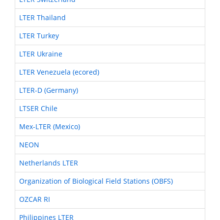
LTER Thailand
LTER Turkey
LTER Ukraine
LTER Venezuela (ecored)
LTER-D (Germany)
LTSER Chile
Mex-LTER (Mexico)
NEON
Netherlands LTER
Organization of Biological Field Stations (OBFS)
OZCAR RI
Philippines LTER