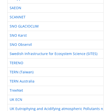
SAEON
SCANNET
SNO GLACIOCLIM
SNO Karst
SNO Observil
Swedish Infrastructure for Ecosystem Science (SITES)
TERENO
TERN (Taiwan)
TERN Australia
TreeNet
UK ECN
UK Eutrophying and Acidifying atmospheric Pollutants netwo