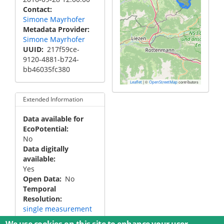
Contact
Simone Mayrhofer
Metadata Provider
Simone Mayrhofer
UUID
217f59ce-
9120-4881-b724-
bb46035fc380
|
©
contributors
Leaflet
OpenStreetMap
Extended Information
Data available for
EcoPotential
No
Data digitally
available
Yes
Open Data
No
Temporal
Resolution
single measurement