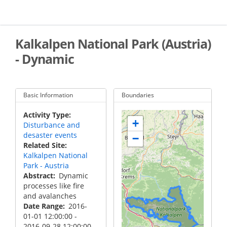
Skip
to
main
content
Kalkalpen National Park (Austria)
- Dynamic
Basic Information
Boundaries
Activity Type
+
Disturbance and
desaster events
−
Related Site
Kalkalpen National
Park - Austria
Abstract
Dynamic
processes like fire
and avalanches
Date Range
2016-
01-01 12:00:00
-
2016-09-28 12:00:00