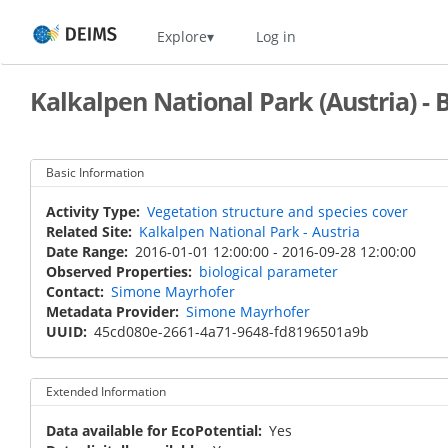
Skip
Home
Explore
Log in
to
main
content
Kalkalpen National Park (Austria) -
Basic Information
Activity Type
Vegetation structure and species cover
Related Site
Kalkalpen National Park - Austria
Date Range
2016-01-01 12:00:00
-
2016-09-28 12:00:00
Observed Properties
biological parameter
Contact
Simone Mayrhofer
Metadata Provider
Simone Mayrhofer
UUID
45cd080e-2661-4a71-9648-fd8196501a9b
Extended Information
Data available for EcoPotential
Yes