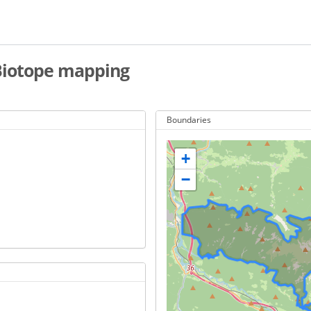
 Biotope mapping
Boundaries
+
−