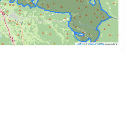
|
©
contributors
Leaflet
OpenStreetMap