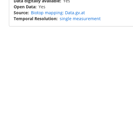
Data digitally available
Yes
Open Data
Yes
Source
Biotop mapping: Data.gv.at
Temporal Resolution
single measurement