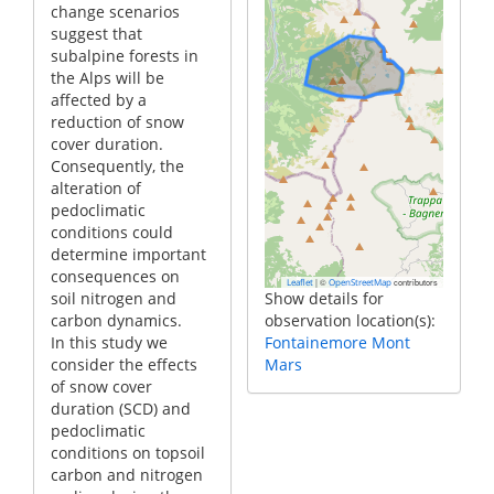
change scenarios
suggest that
subalpine forests in
the Alps will be
affected by a
reduction of snow
cover duration.
Consequently, the
alteration of
pedoclimatic
conditions could
determine important
consequences on
|
©
contributors
Leaflet
OpenStreetMap
soil nitrogen and
Show details for
carbon dynamics.
observation location(s):
In this study we
Fontainemore Mont
consider the effects
Mars
of snow cover
duration (SCD) and
pedoclimatic
conditions on topsoil
carbon and nitrogen