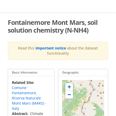
Skip
to
main
content
Fontainemore Mont Mars, soil
solution chemistry (N-NH4)
Read this
important notice
about the dataset
functionality
Basic Information
Geographic
Related Site
+
Comune
Fontainemore,
−
Riserva Naturale
Mont Mars (MARS) -
Italy
Abstract
Climate