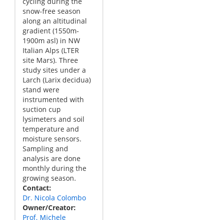
cycling during the
snow-free season
along an altitudinal
gradient (1550m-
1900m asl) in NW
Italian Alps (LTER
site Mars). Three
study sites under a
Larch (Larix decidua)
stand were
instrumented with
suction cup
lysimeters and soil
temperature and
moisture sensors.
Sampling and
analysis are done
monthly during the
growing season.
Contact
Dr. Nicola Colombo
Owner/Creator
Prof. Michele