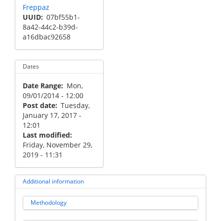
Freppaz
UUID
07bf55b1-
8a42-44c2-b39d-
a16dbac92658
Dates
Date Range
Mon,
09/01/2014 - 12:00
Post date
Tuesday,
January 17, 2017 -
12:01
Last modified
Friday, November 29,
2019 - 11:31
Additional information
Methodology