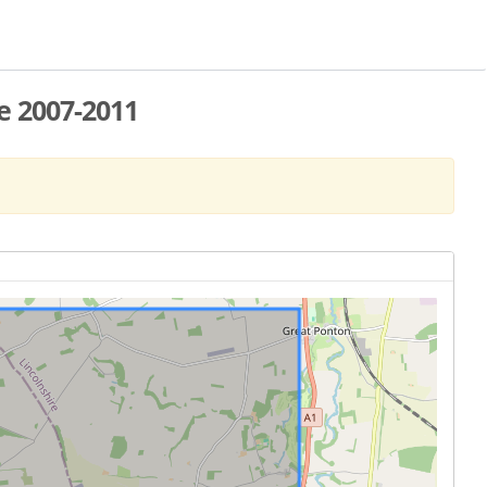
e 2007-2011