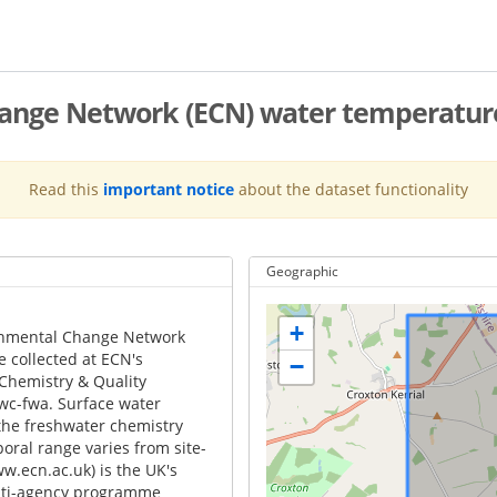
hange Network (ECN) water temperatur
Read this
important notice
about the dataset functionality
Geographic
+
onmental Change Network
e collected at ECN's
−
 Chemistry & Quality
wc-fwa. Surface water
he freshwater chemistry
ral range varies from site-
ww.ecn.ac.uk) is the UK's
ulti-agency programme