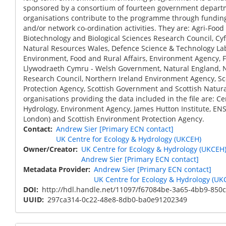
sponsored by a consortium of fourteen government depart
organisations contribute to the programme through funding
and/or network co-ordination activities. They are: Agri-Food 
Biotechnology and Biological Sciences Research Council, Cy
Natural Resources Wales, Defence Science & Technology La
Environment, Food and Rural Affairs, Environment Agency, 
Llywodraeth Cymru - Welsh Government, Natural England, 
Research Council, Northern Ireland Environment Agency, S
Protection Agency, Scottish Government and Scottish Natura
organisations providing the data included in the file are: Ce
Hydrology, Environment Agency, James Hutton Institute, ENSI
London) and Scottish Environment Protection Agency.
Contact
Andrew Sier [Primary ECN contact]
UK Centre for Ecology & Hydrology (UKCEH)
Owner/Creator
UK Centre for Ecology & Hydrology (UKCEH
Andrew Sier [Primary ECN contact]
Metadata Provider
Andrew Sier [Primary ECN contact]
UK Centre for Ecology & Hydrology (UK
DOI
http://hdl.handle.net/11097/f67084be-3a65-4bb9-850
UUID
297ca314-0c22-48e8-8db0-ba0e91202349