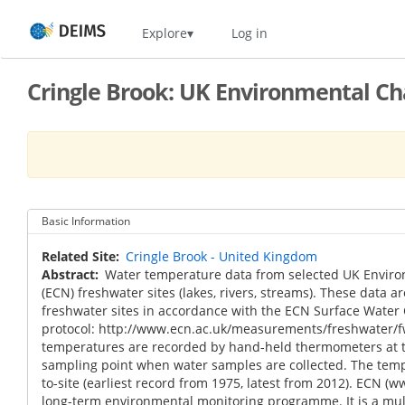
Skip
Home
Explore
Log in
to
main
content
Cringle Brook: UK Environmental C
Basic Information
Related Site
Cringle Brook - United Kingdom
Abstract
Water temperature data from selected UK Envir
(ECN) freshwater sites (lakes, rivers, streams). These data ar
freshwater sites in accordance with the ECN Surface Water
protocol: http://www.ecn.ac.uk/measurements/freshwater/f
temperatures are recorded by hand-held thermometers at t
sampling point when water samples are collected. The tempo
to-site (earliest record from 1975, latest from 2012). ECN (w
long-term environmental monitoring programme. It is a m