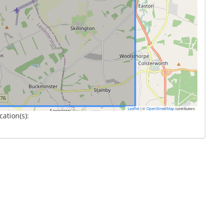
|
©
contributors
Leaflet
OpenStreetMap
cation(s):