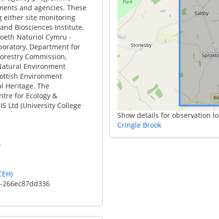
ments and agencies. These
 either site monitoring
and Biosciences Institute,
foeth Naturiol Cymru -
boratory, Department for
Forestry Commission,
Natural Environment
cottish Environment
l Heritage. The
ntre for Ecology &
S Ltd (University College
Show details for observation lo
Cringle Brook
)
CEH)
c-266ec87dd336