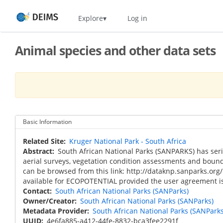
Skip
Home
Explore
Log in
to
main
content
Animal species and other data sets
Basic Information
Related Site
Kruger National Park - South Africa
Abstract
South African National Parks (SANPARKS) has seri
aerial surveys, vegetation condition assessments and bound
can be browsed from this link: http://dataknp.sanparks.org/
available for ECOPOTENTIAL provided the user agreement is
Contact
South African National Parks (SANParks)
Owner/Creator
South African National Parks (SANParks)
Metadata Provider
South African National Parks (SANParks
UUID
4e6fa885-a412-44fe-8832-bca3fee2291f