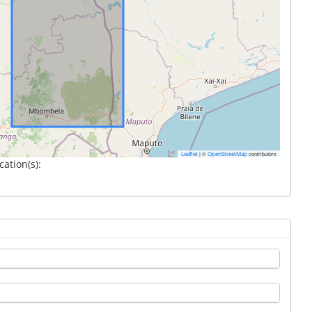
|
©
contributors
Leaflet
OpenStreetMap
cation(s):