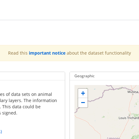
Read this
important notice
about the dataset functionality
Geographic
+
es of data sets on animal
ary layers. The information
−
. This data could be
 signed.
)