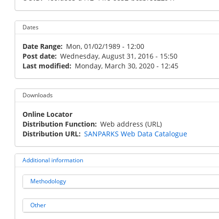
Dates
Date Range
Mon, 01/02/1989 - 12:00
Post date
Wednesday, August 31, 2016 - 15:50
Last modified
Monday, March 30, 2020 - 12:45
Downloads
Online Locator
Distribution Function
Web address (URL)
Distribution URL
SANPARKS Web Data Catalogue
Additional information
Methodology
Other