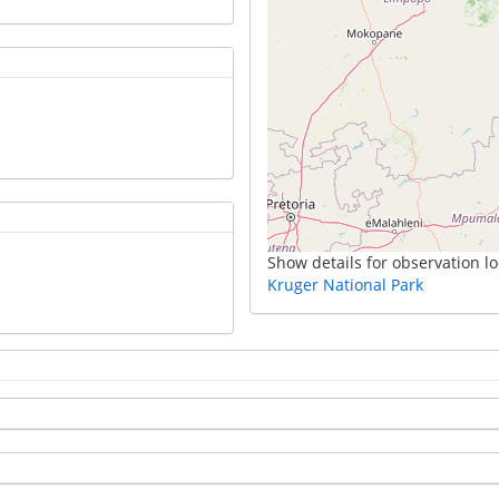
Show details for observation lo
Kruger National Park