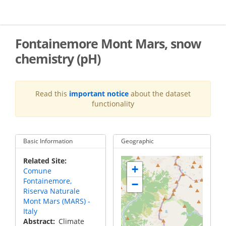
Skip
to
main
content
Fontainemore Mont Mars, snow
chemistry (pH)
Read this
important notice
about the dataset
functionality
Basic Information
Geographic
Related Site
+
Comune
Fontainemore,
−
Riserva Naturale
Mont Mars (MARS) -
Italy
Abstract
Climate