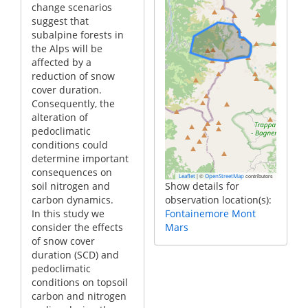
change scenarios
suggest that
subalpine forests in
the Alps will be
affected by a
reduction of snow
cover duration.
Consequently, the
alteration of
pedoclimatic
conditions could
determine important
consequences on
|
©
contributors
Leaflet
OpenStreetMap
soil nitrogen and
Show details for
carbon dynamics.
observation location(s):
In this study we
Fontainemore Mont
consider the effects
Mars
of snow cover
duration (SCD) and
pedoclimatic
conditions on topsoil
carbon and nitrogen