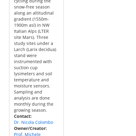
cycling during the
snow-free season
along an altitudinal
gradient (1550m-
1900m asl) in NW
Italian Alps (LTER
site Mars). Three
study sites under a
Larch (Larix decidua)
stand were
instrumented with
suction cup
lysimeters and soil
temperature and
moisture sensors.
Sampling and
analysis are done
monthly during the
growing season.
Contact
Dr. Nicola Colombo
Owner/Creator
Prof. Michele