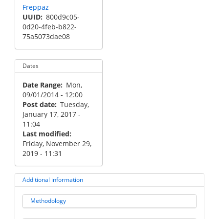
Freppaz
UUID
800d9c05-
0d20-4feb-b822-
75a5073dae08
Dates
Date Range
Mon,
09/01/2014 - 12:00
Post date
Tuesday,
January 17, 2017 -
11:04
Last modified
Friday, November 29,
2019 - 11:31
Additional information
Methodology