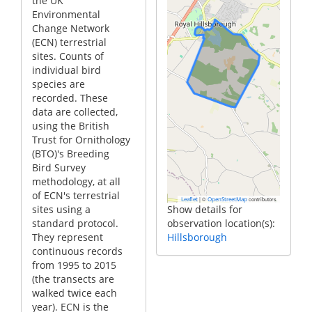
the UK
Environmental
Change Network
(ECN) terrestrial
sites. Counts of
individual bird
species are
recorded. These
data are collected,
using the British
Trust for Ornithology
(BTO)'s Breeding
Bird Survey
methodology, at all
of ECN's terrestrial
|
©
contributors
Leaflet
OpenStreetMap
sites using a
Show details for
standard protocol.
observation location(s):
They represent
Hillsborough
continuous records
from 1995 to 2015
(the transects are
walked twice each
year). ECN is the