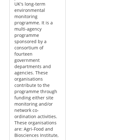
UK's long-term
environmental
monitoring
programme. It is a
multi-agency
programme
sponsored by a
consortium of
fourteen
government
departments and
agencies. These
organisations
contribute to the
programme through
funding either site
monitoring and/or
network co-
ordination activities.
These organisations
are: Agri-Food and
Biosciences Institute,