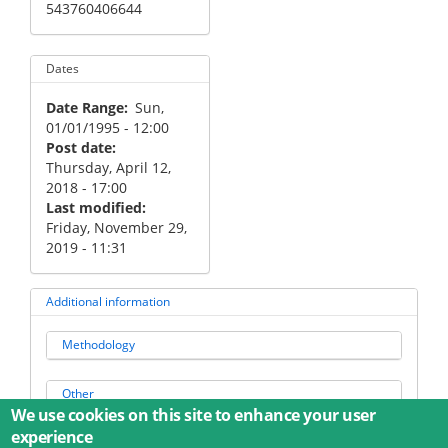
543760406644
Dates
Date Range
Sun,
01/01/1995 - 12:00
Post date
Thursday, April 12,
2018 - 17:00
Last modified
Friday, November 29,
2019 - 11:31
Additional information
Methodology
Other
We use cookies on this site to enhance your user
experience