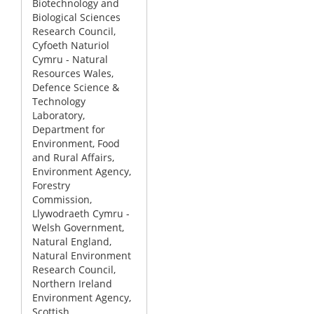
Biotechnology and
Biological Sciences
Research Council,
Cyfoeth Naturiol
Cymru - Natural
Resources Wales,
Defence Science &
Technology
Laboratory,
Department for
Environment, Food
and Rural Affairs,
Environment Agency,
Forestry
Commission,
Llywodraeth Cymru -
Welsh Government,
Natural England,
Natural Environment
Research Council,
Northern Ireland
Environment Agency,
Scottish