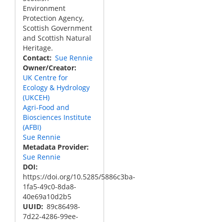
Environment
Protection Agency,
Scottish Government
and Scottish Natural
Heritage.
Contact
Sue Rennie
Owner/Creator
UK Centre for
Ecology & Hydrology
(UKCEH)
Agri-Food and
Biosciences Institute
(AFBI)
Sue Rennie
Metadata Provider
Sue Rennie
DOI
https://doi.org/10.5285/5886c3ba-
1fa5-49c0-8da8-
40e69a10d2b5
UUID
89c86498-
7d22-4286-99ee-