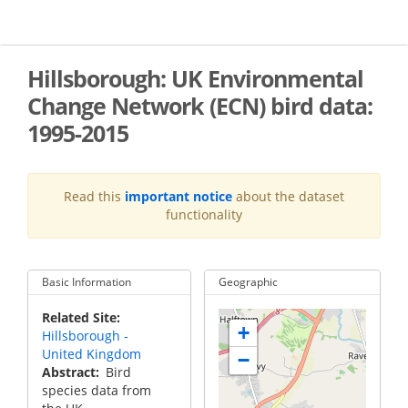
Skip
to
main
content
Hillsborough: UK Environmental
Change Network (ECN) bird data:
1995-2015
Read this
important notice
about the dataset
functionality
Basic Information
Geographic
Related Site
+
Hillsborough -
United Kingdom
−
Abstract
Bird
species data from