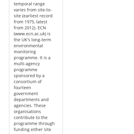
temporal range
varies from site-to-
site (earliest record
from 1975, latest
from 2012). ECN
(www.ecn.ac.uk) is
the UK's long-term
environmental
monitoring
programme. It is a
multi-agency
programme
sponsored by a
consortium of
fourteen
government
departments and
agencies. These
organisations
contribute to the
programme through
funding either site