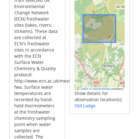
from selected UK
Environmental
Change Network
(ECN) freshwater
sites (lakes, rivers,
streams). These data
are collected at
ECN's freshwater
sites in accordance
with the ECN
Surface Water
Chemistry & Quality
protocol:
http://www.ecn.ac.uk/measurements/freshwater/fwc-
fwa. Surface water
|
©
contributors
Leaflet
OpenStreetMap
temperatures are
Show details for
recorded by hand-
observation location(s):
held thermometers
Old Lodge
at the freshwater
chemistry sampling
point when water
samples are
collected. The