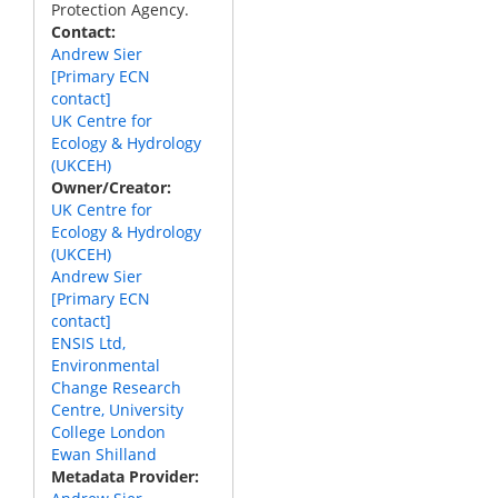
Protection Agency.
Contact
Andrew Sier
[Primary ECN
contact]
UK Centre for
Ecology & Hydrology
(UKCEH)
Owner/Creator
UK Centre for
Ecology & Hydrology
(UKCEH)
Andrew Sier
[Primary ECN
contact]
ENSIS Ltd,
Environmental
Change Research
Centre, University
College London
Ewan Shilland
Metadata Provider