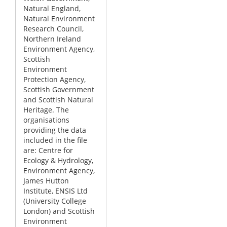
Natural England,
Natural Environment
Research Council,
Northern Ireland
Environment Agency,
Scottish
Environment
Protection Agency,
Scottish Government
and Scottish Natural
Heritage. The
organisations
providing the data
included in the file
are: Centre for
Ecology & Hydrology,
Environment Agency,
James Hutton
Institute, ENSIS Ltd
(University College
London) and Scottish
Environment