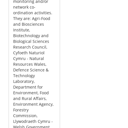
monitoring and/or
network co-
ordination activities.
They are: Agri-Food
and Biosciences
Institute,
Biotechnology and
Biological Sciences
Research Council,
Cyfoeth Naturiol
Cymru - Natural
Resources Wales,
Defence Science &
Technology
Laboratory,
Department for
Environment, Food
and Rural Affairs,
Environment Agency,
Forestry
Commission,
Llywodraeth Cymru -
Welsh Government,