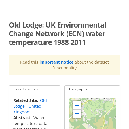
Skip
to
main
content
Old Lodge: UK Environmental
Change Network (ECN) water
temperature 1988-2011
Read this
important notice
about the dataset
functionality
Basic Information
Geographic
Related Site
Old
+
Lodge - United
Kingdom
−
Abstract
Water
temperature data