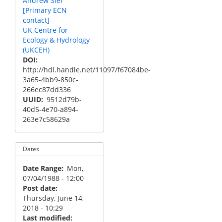
Andrew Sier
[Primary ECN
contact]
UK Centre for
Ecology & Hydrology
(UKCEH)
DOI
http://hdl.handle.net/11097/f67084be-
3a65-4bb9-850c-
266ec87dd336
UUID
9512d79b-
40d5-4e70-a894-
263e7c58629a
Dates
Date Range
Mon,
07/04/1988 - 12:00
Post date
Thursday, June 14,
2018 - 10:29
Last modified