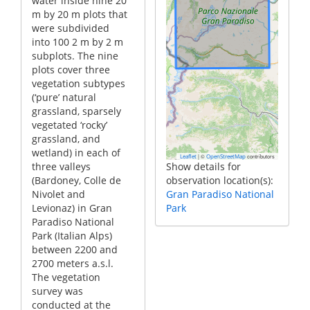
water inside nine 20
m by 20 m plots that
were subdivided
into 100 2 m by 2 m
subplots. The nine
plots cover three
vegetation subtypes
(‘pure’ natural
grassland, sparsely
vegetated ‘rocky’
grassland, and
wetland) in each of
|
©
contributors
Leaflet
OpenStreetMap
three valleys
Show details for
(Bardoney, Colle de
observation location(s):
Nivolet and
Gran Paradiso National
Levionaz) in Gran
Park
Paradiso National
Park (Italian Alps)
between 2200 and
2700 meters a.s.l.
The vegetation
survey was
conducted at the