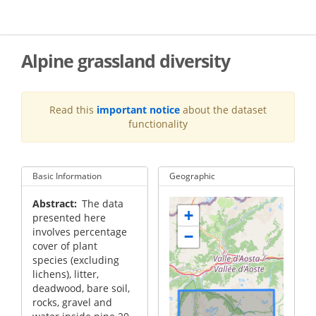
Skip
to
main
content
Alpine grassland diversity
Read this
important notice
about the dataset
functionality
Basic Information
Geographic
Abstract
The data
+
presented here
involves percentage
−
cover of plant
species (excluding
lichens), litter,
deadwood, bare soil,
rocks, gravel and