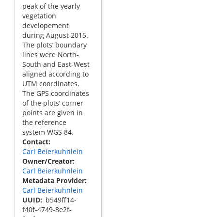
peak of the yearly
vegetation
developement
during August 2015.
The plots’ boundary
lines were North-
South and East-West
aligned according to
UTM coordinates.
The GPS coordinates
of the plots’ corner
points are given in
the reference
system WGS 84.
Contact
Carl Beierkuhnlein
Owner/Creator
Carl Beierkuhnlein
Metadata Provider
Carl Beierkuhnlein
UUID
b549ff14-
f40f-4749-8e2f-