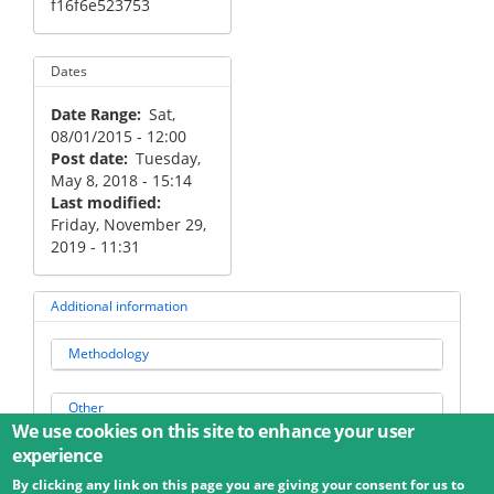
f16f6e523753
Dates
Date Range
Sat,
08/01/2015 - 12:00
Post date
Tuesday,
May 8, 2018 - 15:14
Last modified
Friday, November 29,
2019 - 11:31
Additional information
Methodology
Other
We use cookies on this site to enhance your user
experience
By clicking any link on this page you are giving your consent for us to
© 2026 Umweltbundesamt GmbH
Terms
Imprint