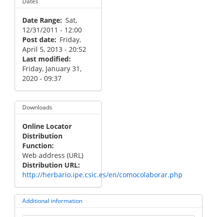
Dates
Date Range
Sat,
12/31/2011 - 12:00
Post date
Friday,
April 5, 2013 - 20:52
Last modified
Friday, January 31,
2020 - 09:37
Downloads
Online Locator
Distribution
Function
Web address (URL)
Distribution URL
http://herbario.ipe.csic.es/en/comocolaborar.php
Additional information