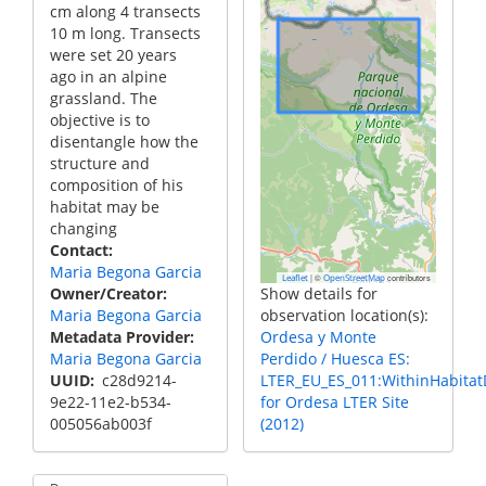
cm along 4 transects
10 m long. Transects
were set 20 years
ago in an alpine
grassland. The
objective is to
disentangle how the
structure and
composition of his
habitat may be
changing
Contact
Maria Begona Garcia
|
©
contributors
Leaflet
OpenStreetMap
Owner/Creator
Show details for
Maria Begona Garcia
observation location(s):
Metadata Provider
Ordesa y Monte
Maria Begona Garcia
Perdido / Huesca ES:
UUID
c28d9214-
LTER_EU_ES_011:WithinHabitatD
9e22-11e2-b534-
for Ordesa LTER Site
005056ab003f
(2012)