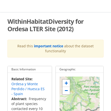
Skip
to
main
content
WithinHabitatDiversity for
Ordesa LTER Site (2012)
Read this
important notice
about the dataset
functionality
Basic Information
Geographic
Related Site
+
Ordesa y Monte
Perdido / Huesca ES
−
- Spain
Abstract
Frequency
of plant species
contacted every 10