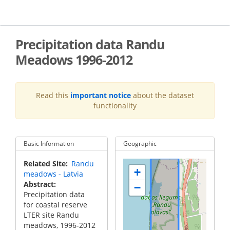
Skip
to
main
content
Precipitation data Randu
Meadows 1996-2012
Read this
important notice
about the dataset
functionality
Basic Information
Geographic
Related Site
Randu
+
meadows - Latvia
Abstract
−
Precipitation data
for coastal reserve
LTER site Randu
meadows, 1996-2012