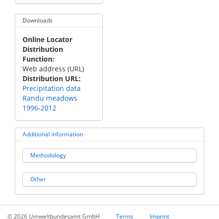
Downloads
Online Locator
Distribution
Function
Web address (URL)
Distribution URL
Precipitation data
Randu meadows
1996-2012
Additional information
Methodology
Other
© 2026 Umweltbundesamt GmbH
Terms
Imprint