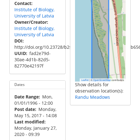
Contact
Institute of Biology,
University of Latvia
Owner/Creator
Institute of Biology,
University of Latvia
DOI
http://doi.org/10.23728/b2share.34b1b31acba2405b88cb6
UUID
fad2e79d-
30ae-4d1b-82d5-
82770e42197f
|
©
contributors
Leaflet
OpenStreetMap
Show details for
Dates
observation location(s):
Date Range
Mon,
Randu Meadows
01/01/1996 - 12:00
Post date
Monday,
May 15, 2017 - 14:08
Last modified
Monday, January 27,
2020 - 09:39