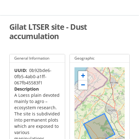
Skip
to
main
content
Gilat LTSER site - Dust
accumulation
General Information
Geographic
UUID
0b92bde6-
+
0fb5-4ab0-a1ff-
067fb45583f1
−
Description
A Loess plain devoted
mainly to agro –
ecosystem research.
The site is subdivided
into permanent plots
which are exposed to
various
manipulations.