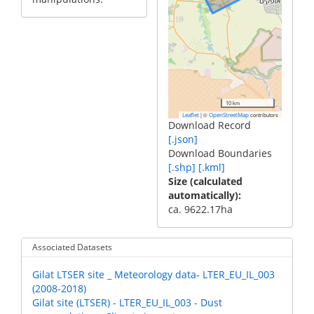
10 km
|
©
contributors
Leaflet
OpenStreetMap
Download Record
[.json]
Download Boundaries
[.shp]
[.kml]
Size (calculated
automatically)
ca. 9622.17ha
Associated Datasets
Gilat LTSER site _ Meteorology data- LTER_EU_IL_003
(2008-2018)
Gilat site (LTSER) - LTER_EU_IL_003 - Dust