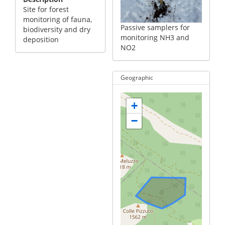
Site for forest
monitoring of fauna,
Passive samplers for
biodiversity and dry
monitoring NH3 and
deposition
NO2
Geographic
+
−