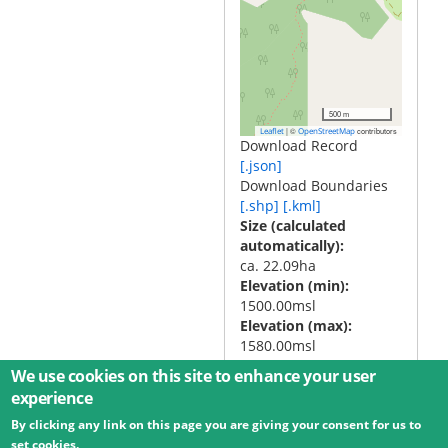
500 m
|
©
contributors
Leaflet
OpenStreetMap
Download Record
[.json]
Download Boundaries
[.shp]
[.kml]
Size (calculated
automatically)
ca. 22.09ha
Elevation (min)
1500.00msl
Elevation (max)
1580.00msl
We use cookies on this site to enhance your user
experience
By clicking any link on this page you are giving your consent for us to
© 2026 Umweltbundesamt GmbH
Terms
Imprint
set cookies.
Privacy
Accessibility
Contact
Training
Docs