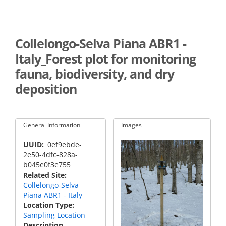
Skip
to
main
content
Collelongo-Selva Piana ABR1 -
Italy_Forest plot for monitoring
fauna, biodiversity, and dry
deposition
General Information
Images
UUID
0ef9ebde-
2e50-4dfc-828a-
b045e0f3e755
Related Site
Collelongo-Selva
Piana ABR1 - Italy
Location Type
Sampling Location
Description