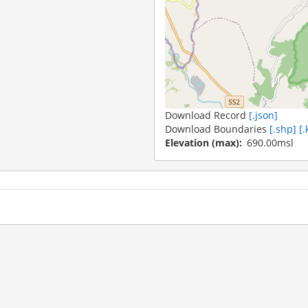
Download Record
[.json]
Download Boundaries
[.shp]
[.
Elevation (max)
690.00msl