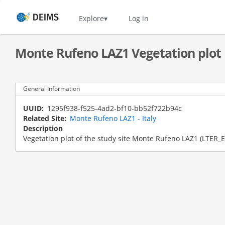
Skip
to
Home
Explore
Log in
main
content
Monte Rufeno LAZ1 Vegetation plot
General Information
UUID
1295f938-f525-4ad2-bf10-bb52f722b94c
Related Site
Monte Rufeno LAZ1 - Italy
Description
Vegetation plot of the study site Monte Rufeno LAZ1 (LTER_