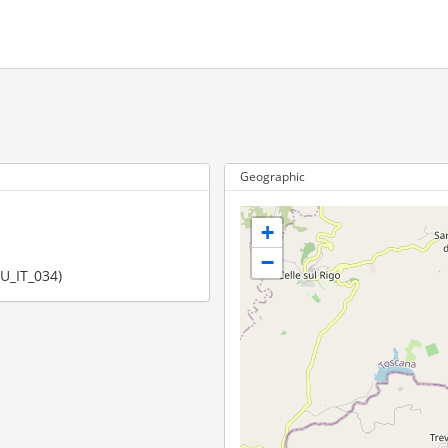
Geographic
+
−
EU_IT_034)