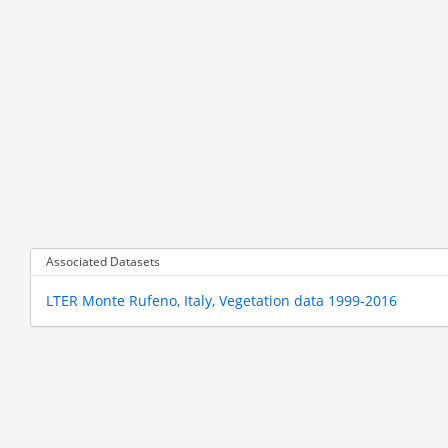
Associated Datasets
LTER Monte Rufeno, Italy, Vegetation data 1999-2016