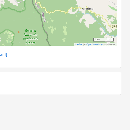
2 km
|
©
contributors
Leaflet
OpenStreetMap
kml]