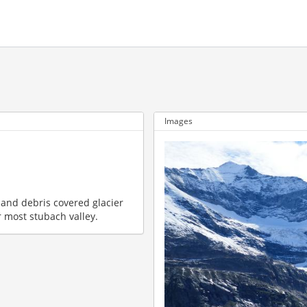
Images
e and debris covered glacier
 most stubach valley.