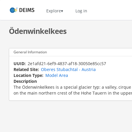
Skip
to
Home
Explore
Log in
main
content
Ödenwinkelkees
General Information
UUID
2e1afd21-6ef9-4837-af18-30050e85cc57
Related Site
Oberes Stubachtal - Austria
Location Type
Model Area
Description
The Ödenwinkelkees is a special glacier typ: a valley, cirqu
on the main northern crest of the Hohe Tauern in the upper