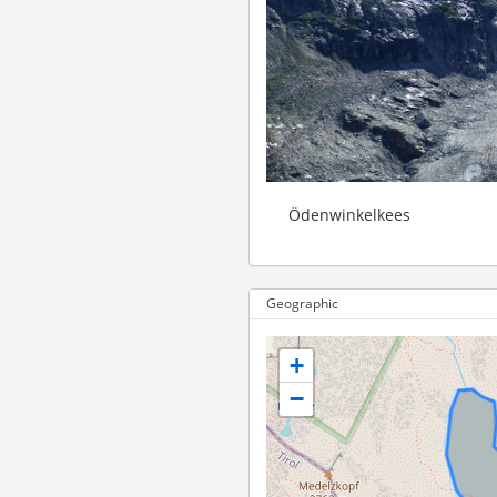
Ödenwinkelkees
Geographic
+
−