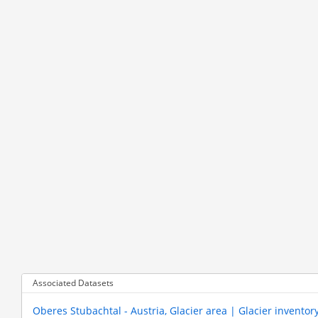
Associated Datasets
Oberes Stubachtal - Austria, Glacier area | Glacier inventor