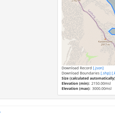
Download Record
[.json]
Download Boundaries
[.shp]
[.
Size (calculated automatically
Elevation (min)
2150.00msl
Elevation (max)
3000.00msl
y