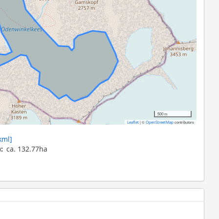
500 m
|
©
contributors
Leaflet
OpenStreetMap
kml]
)
ca. 132.77ha