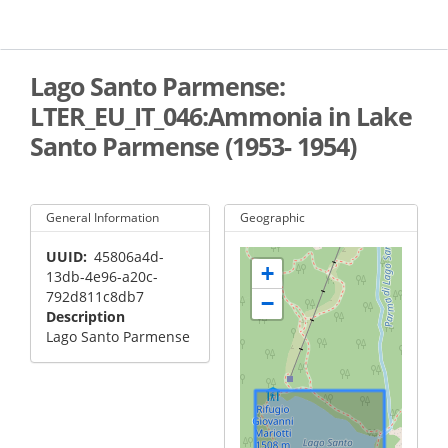
Skip
to
main
content
Lago Santo Parmense:
LTER_EU_IT_046:Ammonia in Lake
Santo Parmense (1953- 1954)
General Information
Geographic
UUID
45806a4d-
+
13db-4e96-a20c-
792d811c8db7
−
Description
Lago Santo Parmense