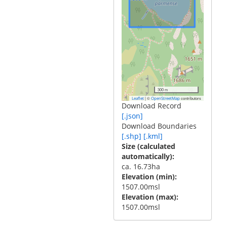
300 m
|
©
contributors
Leaflet
OpenStreetMap
Download Record
[.json]
Download Boundaries
[.shp]
[.kml]
Size (calculated
automatically)
ca. 16.73ha
Elevation (min)
1507.00msl
Elevation (max)
1507.00msl