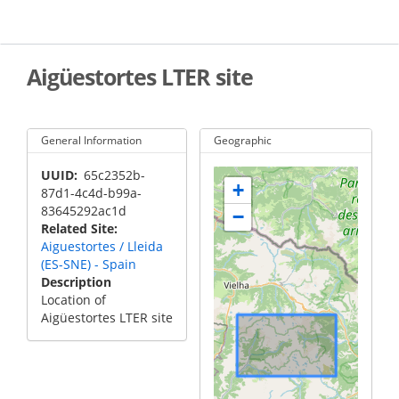
Skip
to
main
content
Aigüestortes LTER site
General Information
Geographic
UUID
65c2352b-
+
87d1-4c4d-b99a-
83645292ac1d
−
Related Site
Aiguestortes / Lleida
(ES-SNE) - Spain
Description
Location of
Aigüestortes LTER site