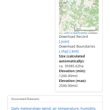
20 km
|
©
contributors
Leaflet
OpenStreetMap
Download Record
[.json]
Download Boundaries
[.shp]
[.kml]
Size (calculated
automatically)
ca. 39385.62ha
Elevation (min)
1200.00msl
Elevation (max)
2500.00msl
Associated Datasets
Daily meteorology (wind, air temperature, humidity,