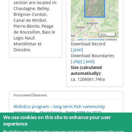
section are located in:
Chautagne, Belley,
Brégnier-Cordon,
Canal de Miribel,
Pierre-Bénite, Péage
de Roussillon, Baix le
50 km
Logis Neuf,
|
©
contributors
Leaflet
OpenStreetMap
Montélimar et
Download Record
Donzère.
[.json]
Download Boundaries
[.shp]
[.kml]
Size (calculated
automatically)
ca. 1206061.74ha
Associated Datasets
RhônEco program – long term Fish community
monitoring - Abundance - from 1985 to 2020
We use cookies on this site to enhance your user
experience
By clicking any link on this page you are giving your consent for us to