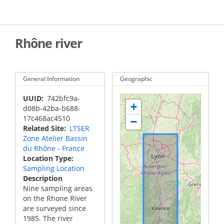
Skip
to
main
content
Rhône river
General Information
Geographic
UUID
742bfc9a-
+
d08b-42ba-b688-
17c468ac4510
−
Related Site
LTSER
Zone Atelier Bassin
du Rhône - France
Location Type
Sampling Location
Description
Nine sampling areas
on the Rhone River
are surveyed since
1985. The river