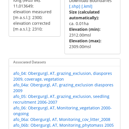
long (WGS 84):
Download Boundaries
11,013649;
[.shp]
[.kml]
elevation measured
Size (calculated
[m a.s.l.]: 2300;
automatically)
elevation corrected
ca. 0.01ha
[m a.s.l.]: 2310;
Elevation (min)
2312.00msl
Elevation (max)
2309.00msl
Associated Datasets
afo_04: Obergurgl, AT, grazing_exclusion, diaspores
2009, coverage, vegetation
afo_04a: Obergurgl, AT, grazing_exclusion diaspores
2009
afo_05: Obergurgl, AT, grazing_exclusion, seedling
recruitment 2006-2007
afo_06: Obergurgl, AT, Monitoring_vegetation 2000-
ongoing
afo_06a: Obergurgl, AT, Monitoring_cov_litter_2008
afo_06b: Obergurgl, AT, Monitoring_phytomass 2005