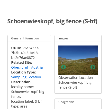
Skip
to
main
content
Schoenwieskopf, big fence (S-bf)
General Information
Images
UUID
76c34337-
7b3b-49a5-be13-
be2e76ae8872
Related Site
Obergurgl - Austria
Location Type
Sampling Location
 Location
Observation Location
Observation Location
Observ
Description
opf, big
Schoenwieskopf, big
Schoenwieskopf, big
Schoen
locality name:
fence (S-bf)
fence (S-bf)
fence (
Schoenwieskopf, big
fence;
location label: S-bf;
Geographic
type: area: