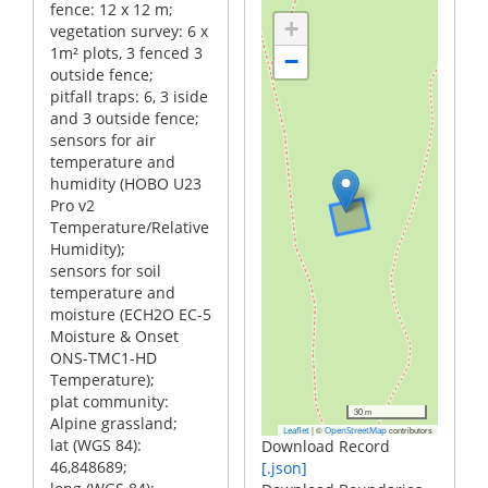
fence: 12 x 12 m;
+
vegetation survey: 6 x
1m² plots, 3 fenced 3
−
outside fence;
pitfall traps: 6, 3 iside
and 3 outside fence;
sensors for air
temperature and
humidity (HOBO U23
Pro v2
Temperature/Relative
Humidity);
sensors for soil
temperature and
moisture (ECH2O EC-5
Moisture & Onset
ONS-TMC1-HD
Temperature);
plat community:
30 m
Alpine grassland;
|
©
contributors
Leaflet
OpenStreetMap
lat (WGS 84):
Download Record
46,848689;
[.json]