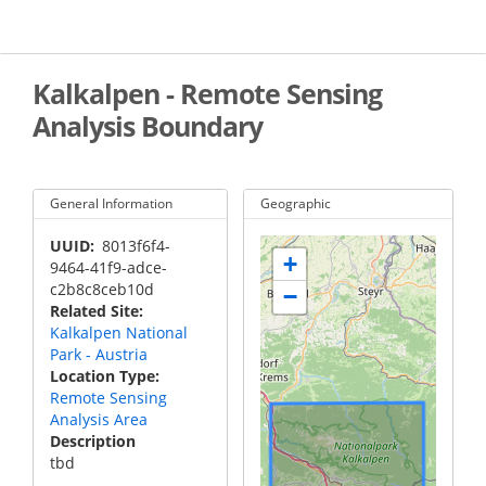
Skip
to
main
content
Kalkalpen - Remote Sensing
Analysis Boundary
General Information
Geographic
UUID
8013f6f4-
+
9464-41f9-adce-
c2b8c8ceb10d
−
Related Site
Kalkalpen National
Park - Austria
Location Type
Remote Sensing
Analysis Area
Description
tbd