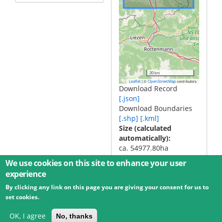
20 km
|
©
contributors
Leaflet
OpenStreetMap
Download Record
[.json]
Download Boundaries
[.shp]
[.kml]
Size (calculated
automatically)
ca. 54977.80ha
We use cookies on this site to enhance your user
experience
By clicking any link on this page you are giving your consent for us to
© 2026 Umweltbundesamt GmbH
Terms
Imprint
set cookies.
Privacy
Accessibility
Contact
Training
Docs
API
Changelog
About
OK, I agree
No, thanks
powered by
eLTER RI