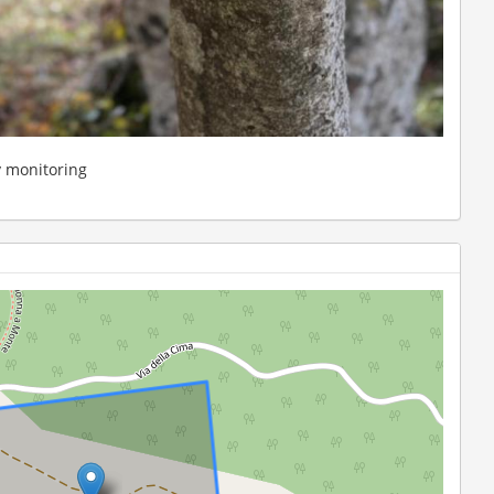
y monitoring