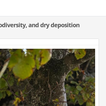
odiversity, and dry deposition