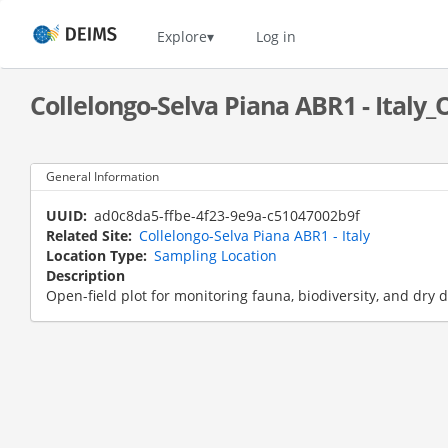
Skip
to
Home
Explore
Log in
main
content
Collelongo-Selva Piana ABR1 - Italy_
General Information
UUID
ad0c8da5-ffbe-4f23-9e9a-c51047002b9f
Related Site
Collelongo-Selva Piana ABR1 - Italy
Location Type
Sampling Location
Description
Open-field plot for monitoring fauna, biodiversity, and dry 