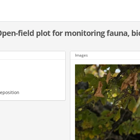
Open-field plot for monitoring fauna, bi
Images
deposition