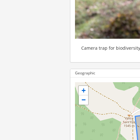
Camera trap for biodiversit
Geographic
+
−