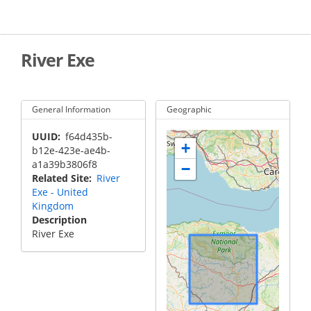
Skip
to
main
content
River Exe
General Information
Geographic
UUID
f64d435b-
+
b12e-423e-ae4b-
a1a39b3806f8
−
Related Site
River
Exe - United
Kingdom
Description
River Exe