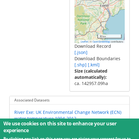
30 km
|
©
contributors
Leaflet
OpenStreetMap
Download Record
[.json]
Download Boundaries
[.shp]
[.kml]
Size (calculated
automatically)
ca. 142957.09ha
Associated Datasets
River Exe: UK Environmental Change Network (ECN)
water temperature 1994-2012
We use cookies on this site to enhance your user
experience
By clicking any link on this page you are giving your consent for us to