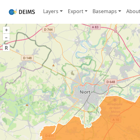
Layers
Export
Basemaps
Abou
+
–
R