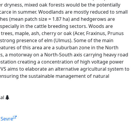
dryness, mixed oak forests would be the potentially
 scarce in summer. Woodlands are mostly reduced to small
hes (mean patch size = 1.87 ha) and hedgerows are
pecially in the cattle breeding sectors. Woods are
ees, maple, ash, cherry or oak (Acer, Fraxinus, Prunus
 strong presence of elm (Ulmus). Some of the main
tures of this area are a suburban zone in the North
s, a motorway on a North-South axis carrying heavy road
substation creating a concentration of high voltage power
VS aims to elaborate an alternative agricultural system to
 ensuring the sustainable management of natural
ial
e Sevre