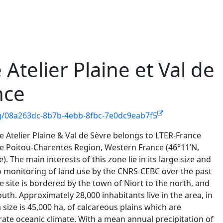
Atelier Plaine et Val de
nce
rg/08a263dc-8b7b-4ebb-8fbc-7e0dc9eab7f5
 Atelier Plaine & Val de Sèvre belongs to LTER-France
he Poitou-Charentes Region, Western France (46°11’N,
. The main interests of this zone lie in its large size and
 to monitoring of land use by the CNRS-CEBC over the past
 site is bordered by the town of Niort to the north, and
outh. Approximately 28,000 inhabitants live in the area, in
a size is 45,000 ha, of calcareous plains which are
te oceanic climate. With a mean annual precipitation of