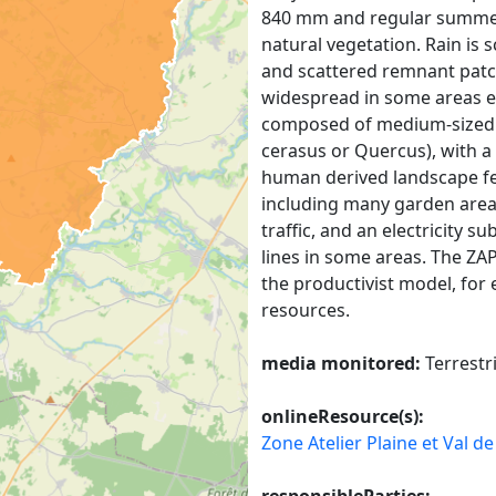
840 mm and regular summer 
natural vegetation. Rain is
and scattered remnant patc
widespread in some areas es
composed of medium-sized tr
cerasus or Quercus), with a
human derived landscape fea
including many garden area
traffic, and an electricity 
lines in some areas. The ZAP
the productivist model, for
resources.
media monitored:
Terrestr
onlineResource(s):
Zone Atelier Plaine et Val d