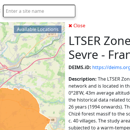
t
Type 2 or more characters for results.
Close
Available Locations
LTSER Zone 
Sevre - Fra
DEIMS.iD:
https://deims.o
Description:
The LTSER Zone
network and is located in t
0°28’W, 43m average altitude)
the historical data related
26 years (1994 onwards). The
Chizé forest massif to the s
c. 40 villages. The study are
subjected to a warm-tempera