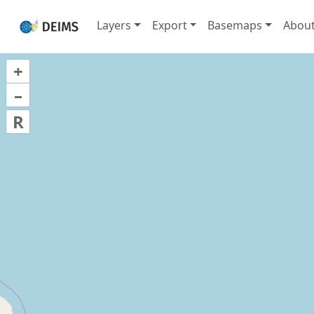
Layers
Export
Basemaps
Abou
+
–
R