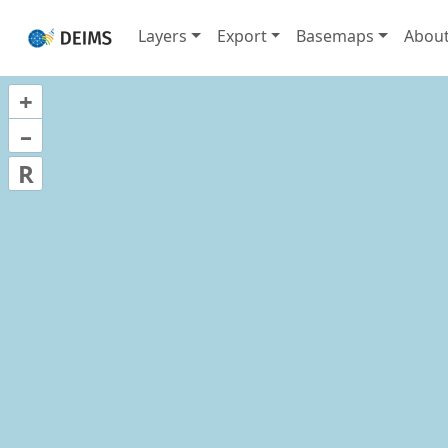
Layers
Export
Basemaps
Abou
+
–
R