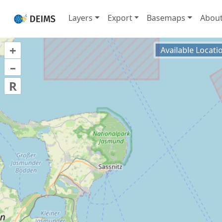
Layers
Export
Basemaps
Abou
+
Available Locati
–
R