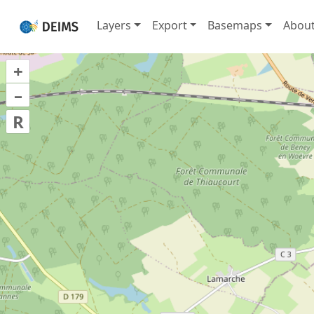
Layers
Export
Basemaps
Abou
+
–
R