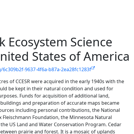
k Ecosystem Science
nited States of America
g/6c309b2f-9637-4f6a-b87a-2ea28fc1283f
acres of CCESR were acquired in the early 1940s with the
ld be kept in their natural condition and used for
urposes. Funds for acquisition of additional land,
buildings and preparation of accurate maps became
sources including personal contributions, the National
x Fleischmann Foundation, the Minnesota Natural
the US Land and Water Conservation Program. Cedar
etween prairie and forest. It is a mosaic of uplands