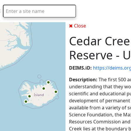
t
Type 2 or more characters for results.
Close
Cedar Cree
Reserve - U
DEIMS.iD:
https://deims.or
Description:
The first 500 
understanding that they wou
scientific and educational p
development of permanent 
available from a variety of 
Science Foundation, the Ma
Resources Commission and 
Creek lies at the boundary b