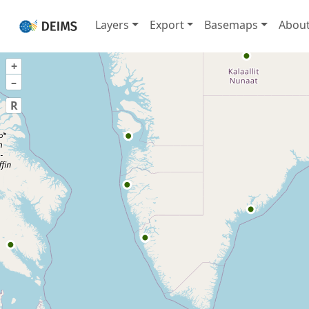
Layers
Export
Basemaps
Abou
+
–
R