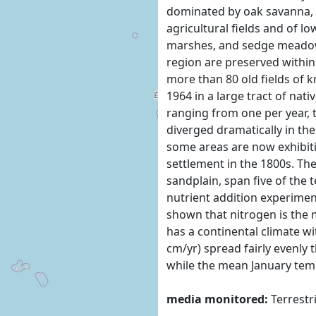
dominated by oak savanna, 
agricultural fields and of 
marshes, and sedge meadows
region are preserved within
more than 80 old fields of 
1964 in a large tract of nat
ranging from one per year, 
diverged dramatically in the
some areas are now exhibitin
settlement in the 1800s. The
sandplain, span five of the 
nutrient addition experimen
shown that nitrogen is the m
has a continental climate wi
cm/yr) spread fairly evenly
while the mean January temp
media monitored:
Terrestr