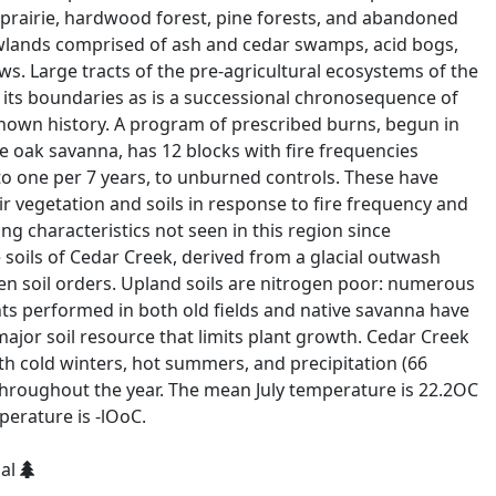
prairie, hardwood forest, pine forests, and abandoned
lowlands comprised of ash and cedar swamps, acid bogs,
. Large tracts of the pre-agricultural ecosystems of the
 its boundaries as is a successional chronosequence of
known history. A program of prescribed burns, begun in
ive oak savanna, has 12 blocks with fire frequencies
to one per 7 years, to unburned controls. These have
ir vegetation and soils in response to fire frequency and
g characteristics not seen in this region since
 soils of Cedar Creek, derived from a glacial outwash
ten soil orders. Upland soils are nitrogen poor: numerous
ts performed in both old fields and native savanna have
ajor soil resource that limits plant growth. Cedar Creek
th cold winters, hot summers, and precipitation (66
 throughout the year. The mean July temperature is 22.2OC
erature is -lOoC.
ial