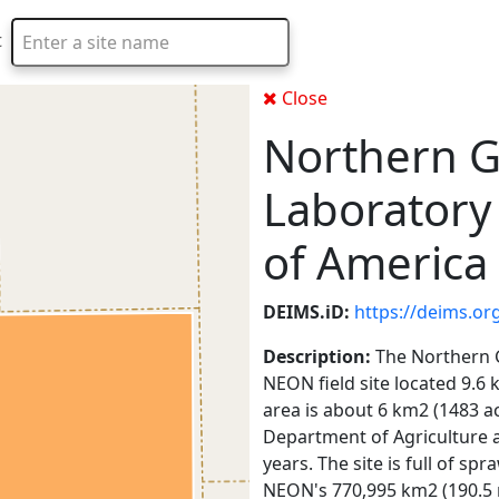
t
Type 2 or more characters for results.
Close
Northern G
Laboratory
of America
DEIMS.iD:
https://deims.or
Description:
The Northern G
NEON field site located 9.6
area is about 6 km2 (1483 a
Department of Agriculture a
years. The site is full of s
NEON's 770,995 km2 (190.5 