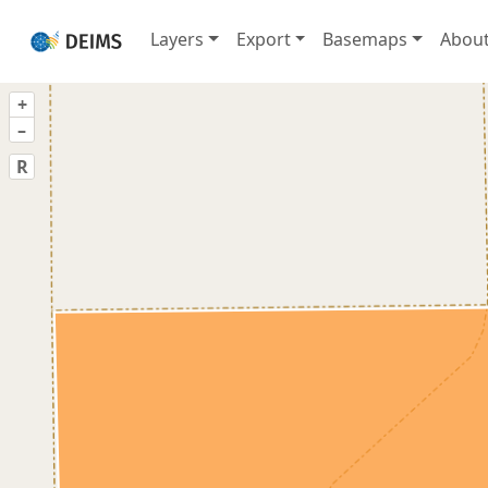
Layers
Export
Basemaps
Abou
+
–
R