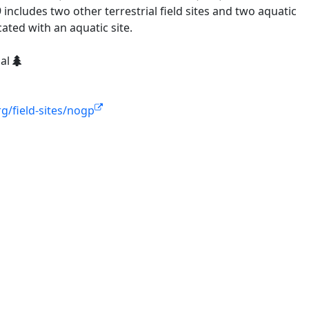
ncludes two other terrestrial field sites and two aquatic
cated with an aquatic site.
ial
g/field-sites/nogp