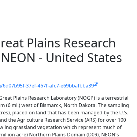
reat Plains Research
 NEON - United States
g/6d07b95f-37ef-467f-afc7-e69bbafbba39
reat Plains Research Laboratory (NOGP) is a terrestrial
 km (6 mi.) west of Bismarck, North Dakota. The sampling
cres), placed on land that has been managed by the U.S.
nd the Agriculture Research Service (ARS) for over 100
prawling grassland vegetation which represent much of
million acre) Northern Plains Domain (D09), NEON's