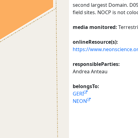
second largest Domain. D09 i
field sites. NOCP is not colo
media monitored:
Terrestr
onlineResource(s):
https://www.neonscience.or
responsibleParties:
Andrea Anteau
belongsTo:
GERI
NEON