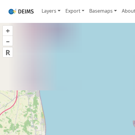
Layers
Export
Basemaps
Abou
+
–
R