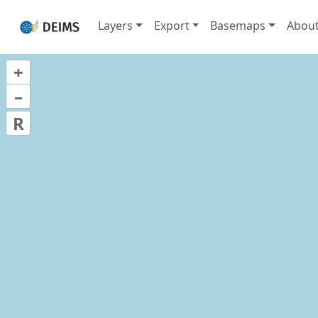
Layers
Export
Basemaps
Abou
+
–
R