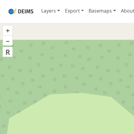
Layers
Export
Basemaps
Abou
+
–
R