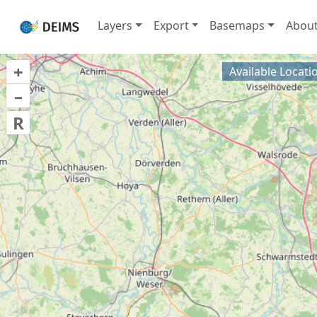
Layers
Export
Basemaps
Abou
+
Available Locati
–
R