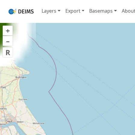
Layers
Export
Basemaps
Abou
+
–
R