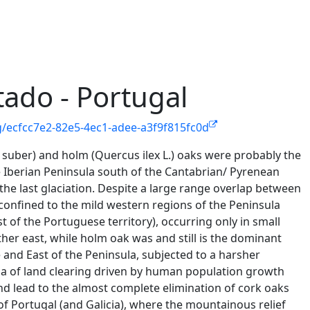
ado - Portugal
g/ecfcc7e2-82e5-4ec1-adee-a3f9f815fc0d
suber) and holm (Quercus ilex L.) oaks were probably the
 Iberian Peninsula south of the Cantabrian/ Pyrenean
the last glaciation. Despite a large range overlap between
confined to the mild western regions of the Peninsula
of the Portuguese territory), occurring only in small
her east, while holm oak was and still is the dominant
 and East of the Peninsula, subjected to a harsher
nia of land clearing driven by human population growth
and lead to the almost complete elimination of cork oaks
f Portugal (and Galicia), where the mountainous relief