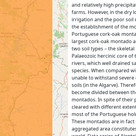
and relatively high precipi
farms. However, in the dry l
irrigation and the poor soil
the establishment of the mo
Portuguese cork-oak montado
largest cork-oak montado ar
two soil types – the skeletal
Palaeozoic hercinic core of 
rivers, which well drained s
species. When compared with
unable to withstand severe 
soils (in the Algarve). There
become divided between the
montados. In spite of their 
cleared with different exte
most of the Portuguese hol
These montados are in fact 
aggregated area constitute