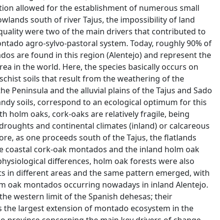
tation allowed for the establishment of numerous small
owlands south of river Tajus, the impossibility of land
 quality were two of the main drivers that contributed to
ntado agro-sylvo-pastoral system. Today, roughly 90% of
s are found in this region (Alentejo) and represent the
ea in the world. Here, the species basically occurs on
 schist soils that result from the weathering of the
the Peninsula and the alluvial plains of the Tajus and Sado
andy soils, correspond to an ecological optimum for this
 holm oaks, cork-oaks are relatively fragile, being
droughts and continental climates (inland) or calcareous
fore, as one proceeds south of the Tajus, the flatlands
 coastal cork-oak montados and the inland holm oak
physiological differences, holm oak forests were also
nts in different areas and the same pattern emerged, with
m oak montados occurring nowadays in inland Alentejo.
the western limit of the Spanish dehesas; their
s the largest extension of montado ecosystem in the