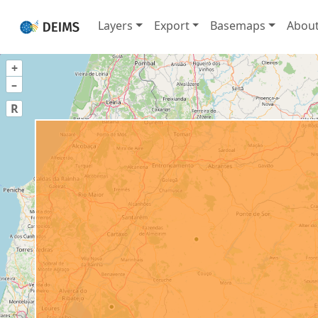
Layers
Export
Basemaps
Abou
+
–
R