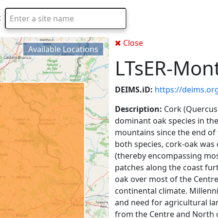
t
Type 2 or more characters for results.
Close
Available Locations
LTsER-Mont
DEIMS.iD:
https://deims.or
Description:
Cork (Quercus 
dominant oak species in the
mountains since the end of 
both species, cork-oak was 
(thereby encompassing most 
patches along the coast furt
oak over most of the Centre
continental climate. Millen
and need for agricultural l
from the Centre and North o