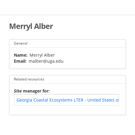
Skip
to
main
content
Merryl Alber
General
Name
Merryl Alber
Email
malber@uga.edu
Related resources
Site manager for
Georgia Coastal Ecosystems LTER - United States of Ameri