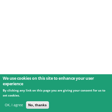
We use cookies on this site to enhance your user
experience
By clicking any link on this page you are giving your consent for us to
© 2026 Umweltbundesamt GmbH
Terms
Imprint
set cookies.
Privacy
Accessibility
Contact
Training
Docs
API
Changelog
About
OK, I agree
No, thanks
powered by
eLTER RI