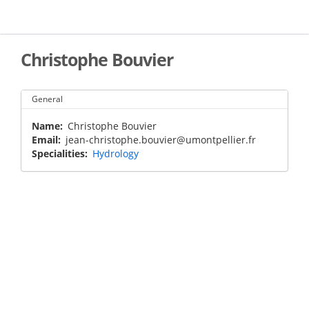
Skip
to
main
content
Christophe Bouvier
General
Name
Christophe Bouvier
Email
jean-christophe.bouvier@umontpellier.fr
Specialities
Hydrology