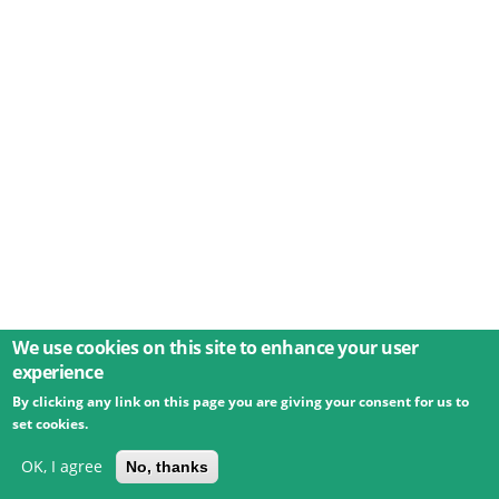
We use cookies on this site to enhance your user
experience
By clicking any link on this page you are giving your consent for us to
© 2026 Umweltbundesamt GmbH
Terms
Imprint
set cookies.
Privacy
Accessibility
Contact
Training
Docs
API
Changelog
About
OK, I agree
No, thanks
powered by
eLTER RI