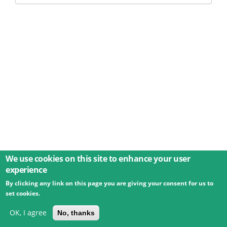
We use cookies on this site to enhance your user
experience
By clicking any link on this page you are giving your consent for us to
© 2026 Umweltbundesamt GmbH
Terms
Imprint
set cookies.
Privacy
Accessibility
Contact
Training
Docs
API
Changelog
About
OK, I agree
No, thanks
powered by
eLTER RI