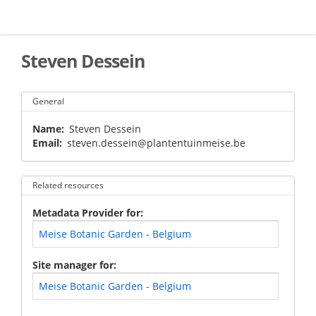
Skip
to
main
content
Steven Dessein
General
Name
Steven Dessein
Email
steven.dessein@plantentuinmeise.be
Related resources
Metadata Provider for
Meise Botanic Garden - Belgium
Site manager for
Meise Botanic Garden - Belgium