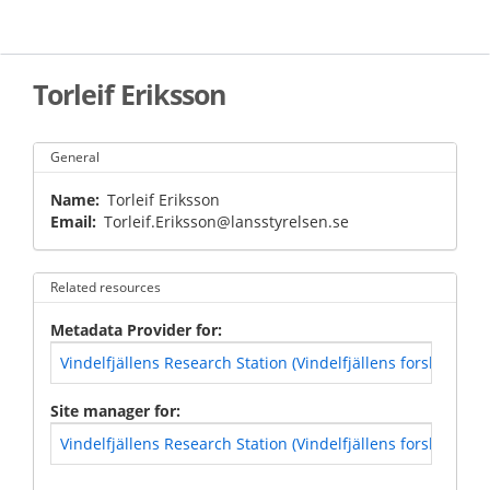
Skip
to
main
content
Torleif Eriksson
General
Name
Torleif Eriksson
Email
Torleif.Eriksson@lansstyrelsen.se
Related resources
Metadata Provider for
Vindelfjällens Research Station (Vindelfjällens forskningss
Site manager for
Vindelfjällens Research Station (Vindelfjällens forskningss