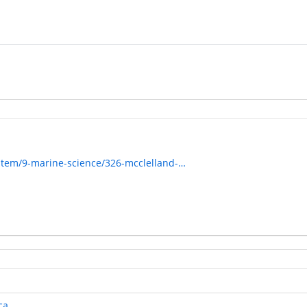
item/9-marine-science/326-mcclelland-…
ca