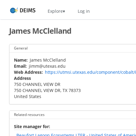
Skip
Home
Explore
Log in
to
main
content
James McClelland
General
Name
James McClelland
Email
jimm@utexas.edu
Web Address
https://utmsi.utexas.edu/component/cobalt/
Address
750 CHANNEL VIEW DR
750 CHANNEL VIEW DR
,
TX
78373
United States
Related resources
Site manager for
Beaufort Lagoon Ecosystems LTER - United States of Ameri