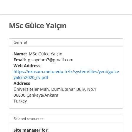
Skip
to
main
content
MSc Gülce Yalçın
General
Name
MSc Gülce Yalçın
Email
g.saydam7@gmail.com
Web Address
https://ekosam.metu.edu.tr/tr/system/files/yeni/gulce-
yalcin2020_cv.pdf
Address
Üniversiteler Mah. Dumlupınar Bulv. No.1
06800
Çankaya
/
Ankara
Turkey
Related resources
Site manager for