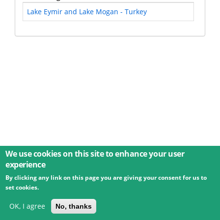
Lake Eymir and Lake Mogan - Turkey
We use cookies on this site to enhance your user
experience
By clicking any link on this page you are giving your consent for us to
© 2026 Umweltbundesamt GmbH
Terms
Imprint
set cookies.
Privacy
Accessibility
Contact
Training
Docs
API
Changelog
About
OK, I agree
No, thanks
powered by
eLTER RI