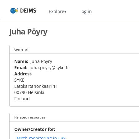
Skip
Home
Explore
Log in
to
main
content
Juha Pöyry
General
Name
Juha Pöyry
Email
juha.poyry@syke.fi
Address
SYKE
Latokartanonkaari 11
00790
Helsinki
Finland
Related resources
Owner/Creator for
Moth monitoring in LBS