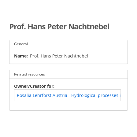
Skip
to
main
content
Prof. Hans Peter Nachtnebel
General
Name
Prof. Hans Peter Nachtnebel
Related resources
Owner/Creator for
Rosalia Lehrforst Austria - Hydrological processes in a for