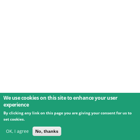
We use cookies on this site to enhance your user
experience
By clicking any link on this page you are giving your consent for us to
© 2026 Umweltbundesamt GmbH
Terms
Imprint
set cookies.
Privacy
Accessibility
Contact
Training
Docs
API
Changelog
About
OK, I agree
No, thanks
powered by
eLTER RI