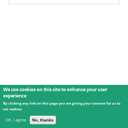
We use cookies on this site to enhance your user
experience
By clicking any link on this page you are giving your consent for us to
© 2026 Umweltbundesamt GmbH
Terms
Imprint
set cookies.
Privacy
Accessibility
Contact
Training
Docs
API
Changelog
About
OK, I agree
No, thanks
powered by
eLTER RI