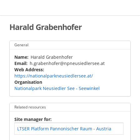
Skip
to
main
content
Harald Grabenhofer
General
Name
Harald Grabenhofer
Email
h.grabenhofer@npneusiedlersee.at
Web Address
https://nationalparkneusiedlersee.at/
Organisation
Nationalpark Neusiedler See - Seewinkel
Related resources
Site manager for
LTSER Platform Pannonischer Raum - Austria