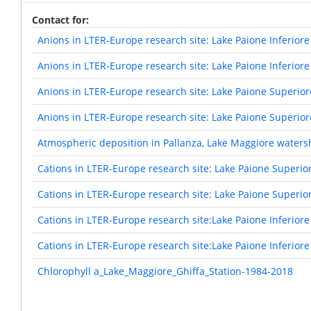
Contact for
Anions in LTER-Europe research site: Lake Paione Inferiore
Anions in LTER-Europe research site: Lake Paione Inferiore
Anions in LTER-Europe research site: Lake Paione Superior
Anions in LTER-Europe research site: Lake Paione Superior
Atmospheric deposition in Pallanza, Lake Maggiore waters
Cations in LTER-Europe research site: Lake Paione Superio
Cations in LTER-Europe research site: Lake Paione Superio
Cations in LTER-Europe research site:Lake Paione Inferiore
Cations in LTER-Europe research site:Lake Paione Inferiore
Chlorophyll a_Lake_Maggiore_Ghiffa_Station-1984-2018
Pagination