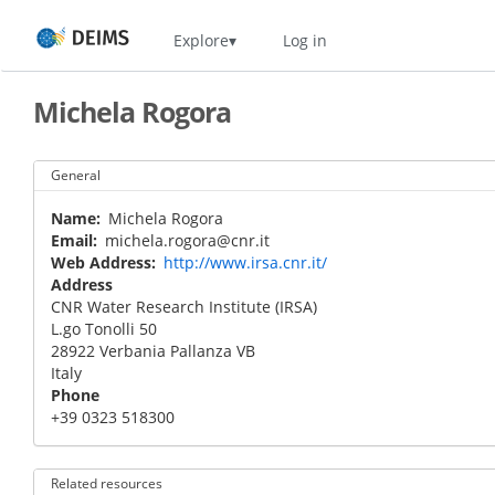
Skip
Home
Explore
Log in
to
main
content
Michela Rogora
General
Name
Michela Rogora
Email
michela.rogora@cnr.it
Web Address
http://www.irsa.cnr.it/
Address
CNR Water Research Institute (IRSA)
L.go Tonolli 50
28922
Verbania Pallanza
VB
Italy
Phone
+39 0323 518300
Related resources