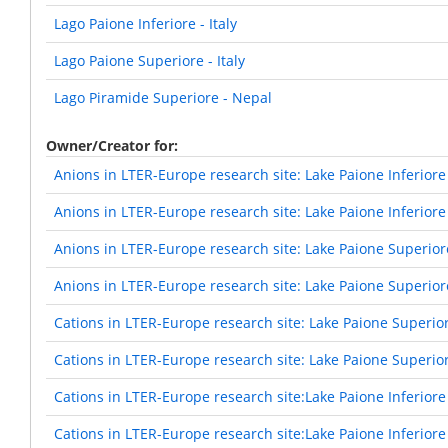
Lago Paione Inferiore - Italy
Lago Paione Superiore - Italy
Lago Piramide Superiore - Nepal
Owner/Creator for
Anions in LTER-Europe research site: Lake Paione Inferiore
Anions in LTER-Europe research site: Lake Paione Inferiore
Anions in LTER-Europe research site: Lake Paione Superior
Anions in LTER-Europe research site: Lake Paione Superior
Cations in LTER-Europe research site: Lake Paione Superio
Cations in LTER-Europe research site: Lake Paione Superio
Cations in LTER-Europe research site:Lake Paione Inferiore
Cations in LTER-Europe research site:Lake Paione Inferiore