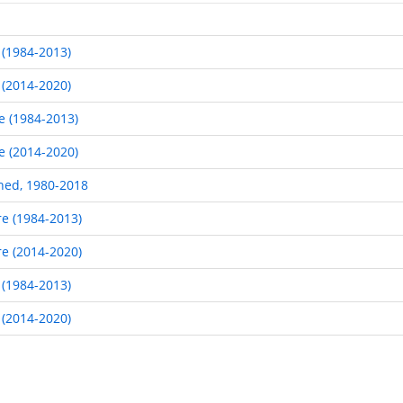
 (1984-2013)
 (2014-2020)
e (1984-2013)
e (2014-2020)
hed, 1980-2018
re (1984-2013)
re (2014-2020)
 (1984-2013)
 (2014-2020)