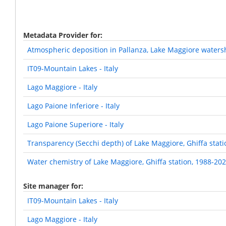
Metadata Provider for
Atmospheric deposition in Pallanza, Lake Maggiore waters
IT09-Mountain Lakes - Italy
Lago Maggiore - Italy
Lago Paione Inferiore - Italy
Lago Paione Superiore - Italy
Transparency (Secchi depth) of Lake Maggiore, Ghiffa stat
Water chemistry of Lake Maggiore, Ghiffa station, 1988-20
Site manager for
IT09-Mountain Lakes - Italy
Lago Maggiore - Italy