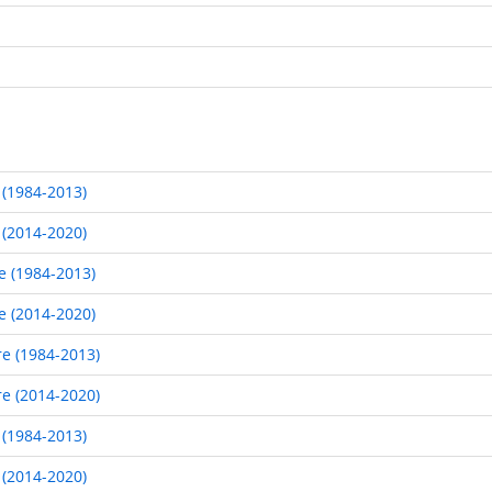
 (1984-2013)
 (2014-2020)
e (1984-2013)
e (2014-2020)
re (1984-2013)
re (2014-2020)
 (1984-2013)
 (2014-2020)