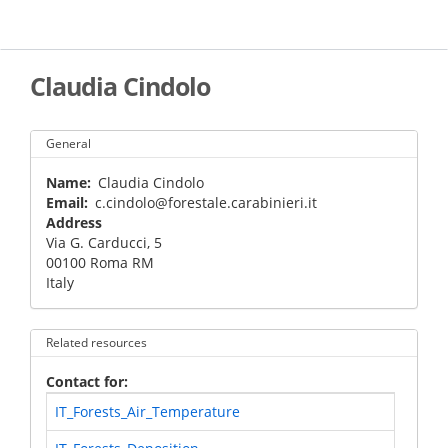
Skip
to
main
content
Claudia Cindolo
General
Name
Claudia Cindolo
Email
c.cindolo@forestale.carabinieri.it
Address
Via G. Carducci, 5
00100
Roma
RM
Italy
Related resources
Contact for
IT_Forests_Air_Temperature