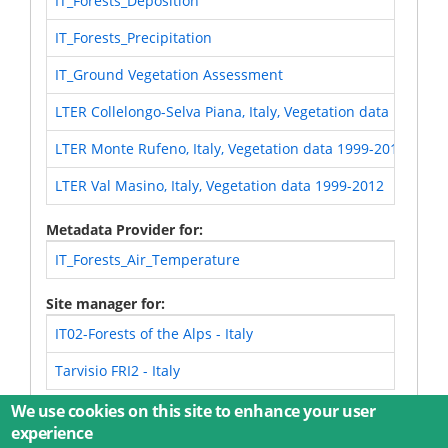
IT_Forests_Deposition
IT_Forests_Precipitation
IT_Ground Vegetation Assessment
LTER Collelongo-Selva Piana, Italy, Vegetation data 1999-2
LTER Monte Rufeno, Italy, Vegetation data 1999-2016
LTER Val Masino, Italy, Vegetation data 1999-2012
Metadata Provider for
IT_Forests_Air_Temperature
Site manager for
IT02-Forests of the Alps - Italy
Tarvisio FRI2 - Italy
We use cookies on this site to enhance your user
experience