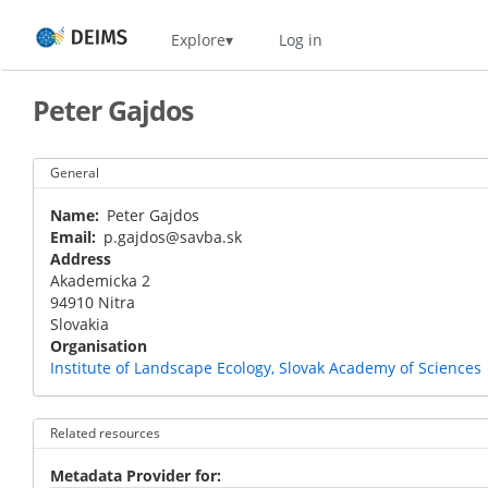
Skip
Home
Explore
Log in
to
main
content
Peter Gajdos
General
Name
Peter Gajdos
Email
p.gajdos@savba.sk
Address
Akademicka 2
94910
Nitra
Slovakia
Organisation
Institute of Landscape Ecology, Slovak Academy of Sciences
Related resources
Metadata Provider for