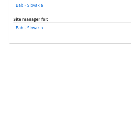
Bab - Slovakia
Site manager for
Bab - Slovakia