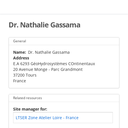
Skip
to
main
content
Dr. Nathalie Gassama
General
Name
Dr. Nathalie Gassama
Address
E.A 6293 GéoHydrosystèmes COntinentaux
20 Avenue Monge - Parc Grandmont
37200
Tours
France
Related resources
Site manager for
LTSER Zone Atelier Loire - France