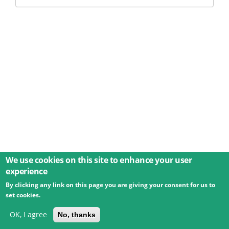
We use cookies on this site to enhance your user
experience
By clicking any link on this page you are giving your consent for us to
© 2026 Umweltbundesamt GmbH
Terms
Imprint
set cookies.
Privacy
Accessibility
Contact
Training
Docs
API
Changelog
About
OK, I agree
No, thanks
powered by
eLTER RI